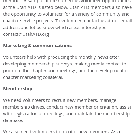
member. A sample of the numerous volunteer opportunities
at the Utah ATD is listed below. Utah ATD members also have
the opportunity to volunteer for a variety of community and
chapter service projects. To volunteer, contact us at our email
address and let us know which areas interest you—
contact@UtahATD.org
Marketing & communications
Volunteers help with producing the monthly newsletter,
developing membership surveys, making media contact to
promote the chapter and meetings, and the development of
chapter marketing collateral.
Membership
We need volunteers to recruit new members, manage
membership drives, conduct new member orientation, assist
with registration at meetings, and maintain the membership
database.
We also need volunteers to mentor new members. As a