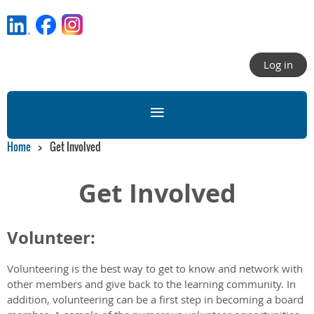
Log in
Home
Get Involved
Get Involved
Volunteer:
Volunteering is the best way to get to know and network with
other members and give back to the learning community. In
addition, volunteering can be a first step in becoming a board