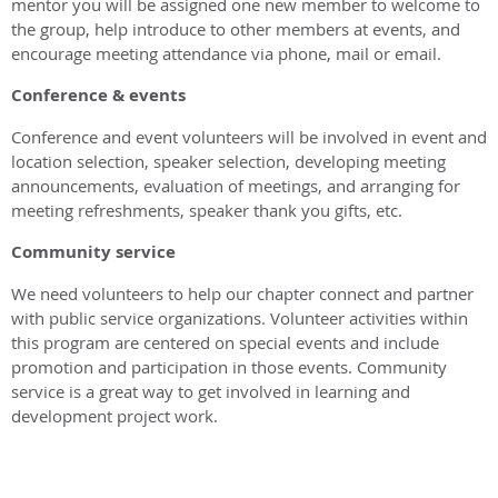
mentor you will be assigned one new member to welcome to
the group, help introduce to other members at events, and
encourage meeting attendance via phone, mail or email.
Conference & events
Conference and event volunteers will be involved in event and
location selection, speaker selection, developing meeting
announcements, evaluation of meetings, and arranging for
meeting refreshments, speaker thank you gifts, etc.
Community service
We need volunteers to help our chapter connect and partner
with public service organizations. Volunteer activities within
this program are centered on special events and include
promotion and participation in those events. Community
service is a great way to get involved in learning and
development project work.